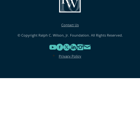
Contact Us
© Copyright Ralph C. Wilson, Jr. Foundation. All Rights Reserved.
Privacy Policy