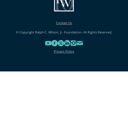
Contact Us
© Copyright Ralph C. Wilson, Jr. Foundation. All Rights Reserved.
Privacy Policy