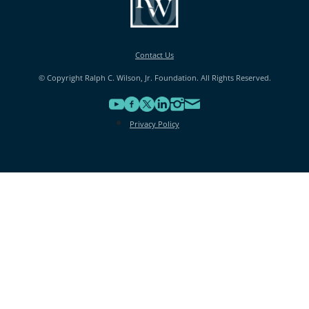
Contact Us
© Copyright Ralph C. Wilson, Jr. Foundation. All Rights Reserved.
Privacy Policy