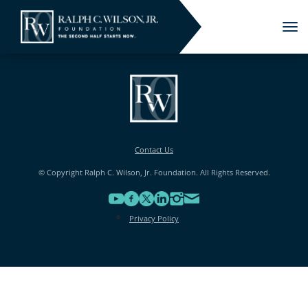
Tog
nav
Contact Us
© Copyright Ralph C. Wilson, Jr. Foundation. All Rights Reserved.
Privacy Policy