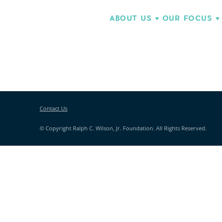
ABOUT US
OUR FOCUS
Contact Us
© Copyright Ralph C. Wilson, Jr. Foundation. All Rights Reserved.