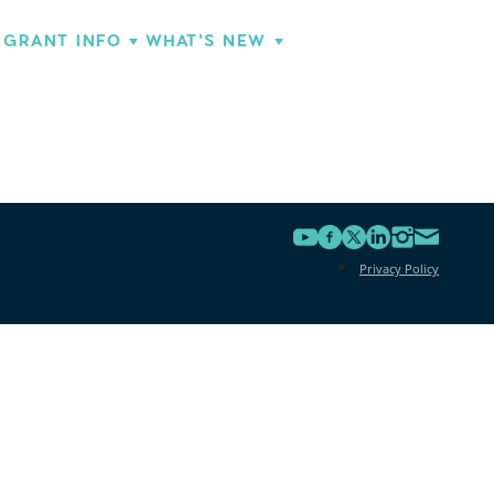
GRANT INFO
WHAT'S NEW
Privacy Policy