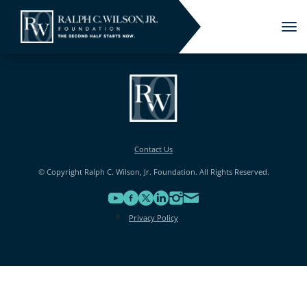
Tog
nav
Contact Us
© Copyright Ralph C. Wilson, Jr. Foundation. All Rights Reserved.
Privacy Policy