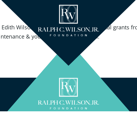
, Edith Wilson and Linda Bogdan; Additional grants fr
tenance & youth tennis in the region.