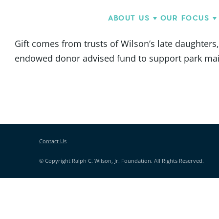
ABOUT US
OUR FOCUS
Gift comes from trusts of Wilson’s late daughters
endowed donor advised fund to support park main
Contact Us
© Copyright Ralph C. Wilson, Jr. Foundation. All Rights Reserved.