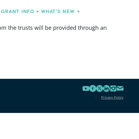
GRANT INFO
WHAT'S NEW
om the trusts will be provided through an
Privacy Policy