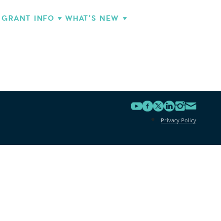
GRANT INFO
WHAT'S NEW
Privacy Policy