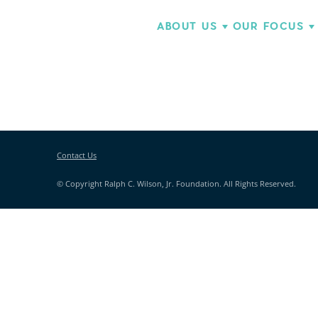
ABOUT US
OUR FOCUS
Contact Us
© Copyright Ralph C. Wilson, Jr. Foundation. All Rights Reserved.