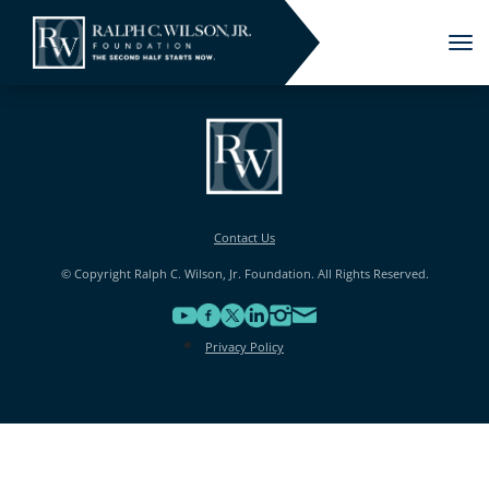
Tog
nav
Contact Us
© Copyright Ralph C. Wilson, Jr. Foundation. All Rights Reserved.
Privacy Policy