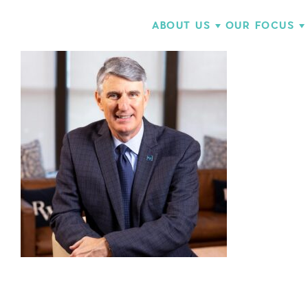
ABOUT US
OUR FOCUS