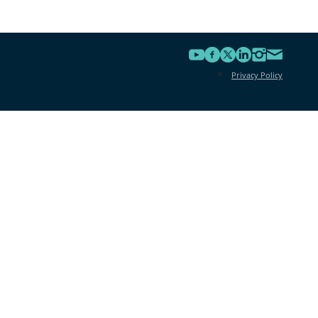
Privacy Policy