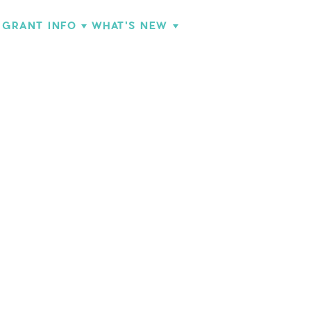
GRANT INFO
WHAT'S NEW