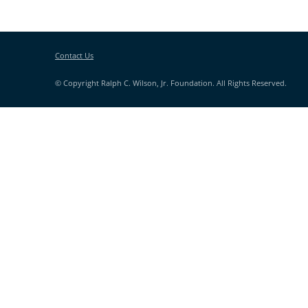
Contact Us
© Copyright Ralph C. Wilson, Jr. Foundation. All Rights Reserved.