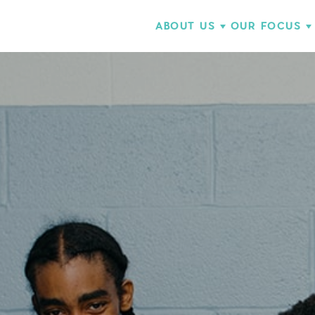
ABOUT US
OUR FOCUS