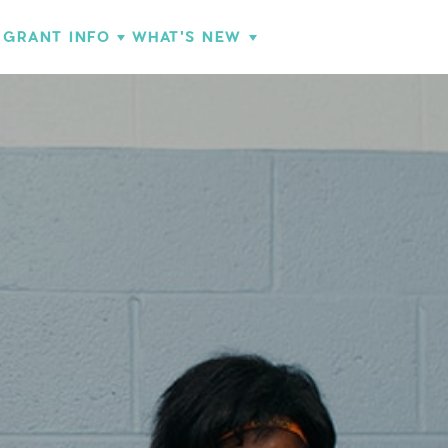
GRANT INFO
WHAT'S NEW