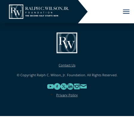
Tog
nav
Contact Us
© Copyright Ralph C. Wilson, Jr. Foundation. All Rights Reserved.
Privacy Policy