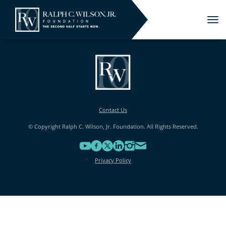
Tog
nav
Contact Us
© Copyright Ralph C. Wilson, Jr. Foundation. All Rights Reserved.
Privacy Policy