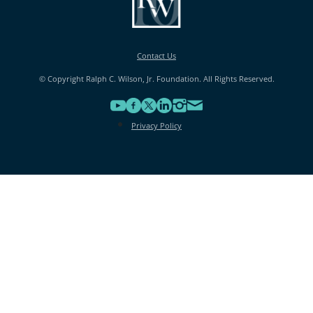
Contact Us
© Copyright Ralph C. Wilson, Jr. Foundation. All Rights Reserved.
Privacy Policy