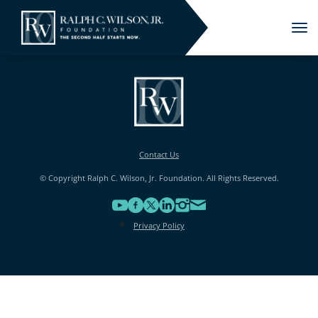
Tog
nav
Contact Us
© Copyright Ralph C. Wilson, Jr. Foundation. All Rights Reserved.
Privacy Policy