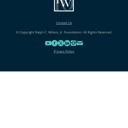
Contact Us
© Copyright Ralph C. Wilson, Jr. Foundation. All Rights Reserved.
Privacy Policy