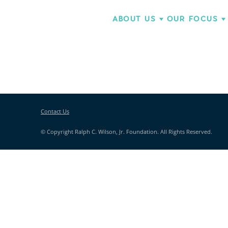
ABOUT US
OUR FOCUS
Contact Us
© Copyright Ralph C. Wilson, Jr. Foundation. All Rights Reserved.