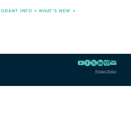
GRANT INFO
WHAT'S NEW
Privacy Policy