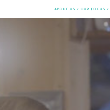
ABOUT US
OUR FOCUS