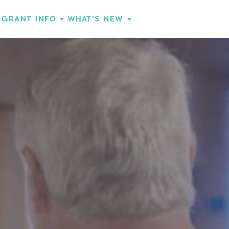
GRANT INFO
WHAT'S NEW