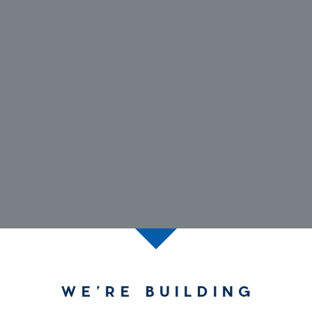
WE’RE BUILDING